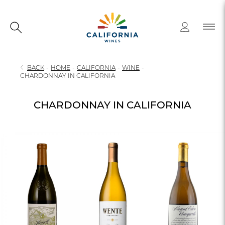
BACK
-
HOME
-
CALIFORNIA
-
WINE
-
CHARDONNAY IN CALIFORNIA
CHARDONNAY IN CALIFORNIA