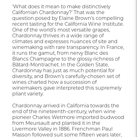
‘What does it mean to make distinctively
Californian Chardonnay?’ That was the
question posed by Elaine Brown’s compelling
recent tasting for the California Wine Institute.
One of the world’s most versatile grapes,
Chardonnay thrives in a wide range of
climates and expresses nuances of site and
winemaking with rare transparency. In France,
it runs the gamut, from nervy Blanc des
Blancs Champagne to the glossy richness of
Bâtard-Montrachet. In the Golden State,
Chardonnay has just as much potential for
diversity, and Brown’s carefully-chosen set of
wines charted how a succession of
winemakers gave interpreted this supremely
pliant variety.
Chardonnay arrived in California towards the
end of the nineteenth-century, when wine
pioneer Charles Wetmore imported budwood
from Meursault and planted it in the
Livermore Valley in 1886. Frenchman Paul
Masson followed suit some fifteen years later,