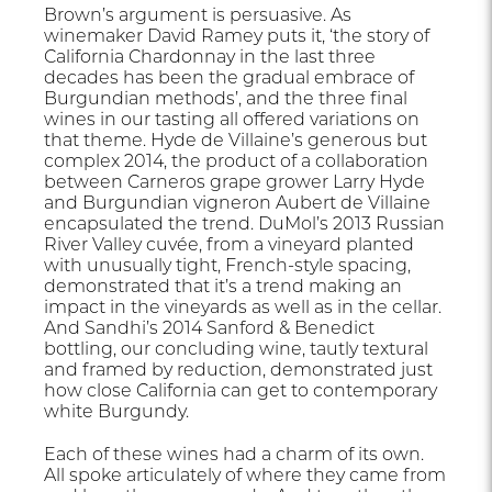
Brown’s argument is persuasive. As
winemaker David Ramey puts it, ‘the story of
California Chardonnay in the last three
decades has been the gradual embrace of
Burgundian methods’, and the three final
wines in our tasting all offered variations on
that theme. Hyde de Villaine’s generous but
complex 2014, the product of a collaboration
between Carneros grape grower Larry Hyde
and Burgundian vigneron Aubert de Villaine
encapsulated the trend. DuMol’s 2013 Russian
River Valley cuvée, from a vineyard planted
with unusually tight, French-style spacing,
demonstrated that it’s a trend making an
impact in the vineyards as well as in the cellar.
And Sandhi’s 2014 Sanford & Benedict
bottling, our concluding wine, tautly textural
and framed by reduction, demonstrated just
how close California can get to contemporary
white Burgundy.
Each of these wines had a charm of its own.
All spoke articulately of where they came from