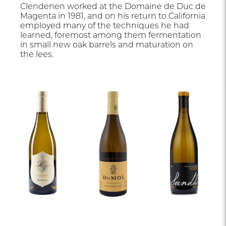
Clendenen worked at the Domaine de Duc de
Magenta in 1981, and on his return to California
employed many of the techniques he had
learned, foremost among them fermentation
in small new oak barrels and maturation on
the lees.