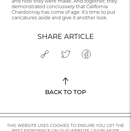
and how they were made. And together, they
demonstrated conclusively that California
Chardonnay has come of age. It’s time to put
caricatures aside and give it another look.
SHARE ARTICLE
BACK TO TOP
THIS WEBSITE USES COOKIES TO ENSURE YOU GET THE
CALIFORNIA
MEDIA
AVAILABILITY
INSTAGRAM
CONTACT
BEST EXPERIENCE ON OUR WEBSITE.
LEARN MORE