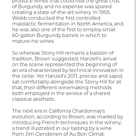
produce wines that could rival the great crus
of Burgundy, and no expense was spared
creating a state-of-the-art winery. In 1959,
Webb conducted the first controlled
malolactic fermentation in North America, and
he was also one of the first to employ small
60-gallon Burgundy barrels in which to
mature his wines.
So whereas Stony Hill remains a bastion of
tradition, Brown suggested, Hanzell’s arrival
on the scene represented the beginning of
an era characterized by technical innovation in
the cellar. Yet Hanzell’s 2011, precise and sapid,
sat comfortably alongside the Stony Hill for all
that, their different winemaking methods
both employed in the service of a shared
classical aesthetic.
The next era in California Chardonnay’s
evolution, according to Brown, was marked by
introducing French techniques in the winery;
a trend illustrated in our tasting by a wine
from Jim Clendenen of Au Bon Climat.