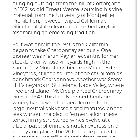
bringing cuttings from the hill of Corton; and
in 1912, so did Ernest Wente, sourcing his vine
material from the University of Montpellier.
Prohibition, however, wiped California’s
viticultural slate clean, cutting short anything
resembling an emerging tradition.
So it was only in the 1940s the California
began to take Chardonnay seriously. One
pioneer was Martin Ray, an eccentric former
stockbroker whose vineyards high in the
Santa Cruz Mountains became Mount Eden
Vineyards, still the source of one of California’s
benchmark Chardonnays. Another was Stony
Hill Vineyards in St. Helena, Napa Valley, where
Fred and Elanor McCrea planted Chardonnay
vines in 1947. This family-owned heritage
winery has never changed: fermented in
large, neutral oak vessels and matured on the
lees without malolactic fermentation, these
tense, firmly structured wines evolve at a
glacial pace, offering a singular expression of
variety and place. The 2010 Elaine poured at