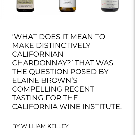
‘WHAT DOES IT MEAN TO
MAKE DISTINCTIVELY
CALIFORNIAN
CHARDONNAY?’ THAT WAS
THE QUESTION POSED BY
ELAINE BROWN’S
COMPELLING RECENT
TASTING FOR THE
CALIFORNIA WINE INSTITUTE.
BY WILLIAM KELLEY