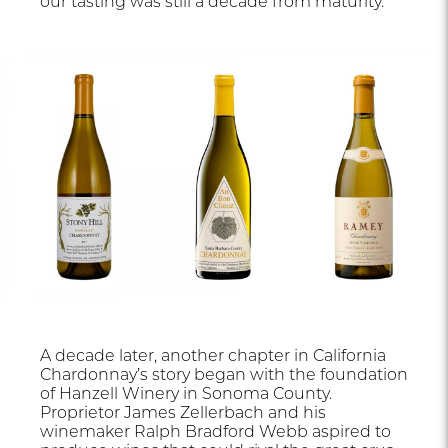
our tasting was still a decade from maturity.
A decade later, another chapter in California
Chardonnay’s story began with the foundation
of Hanzell Winery in Sonoma County.
Proprietor James Zellerbach and his
winemaker Ralph Bradford Webb aspired to