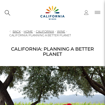
BACK
-
HOME
-
CALIFORNIA
-
WINE
-
CALIFORNIA: PLANNING A BETTER PLANET
CALIFORNIA: PLANNING A BETTER
PLANET