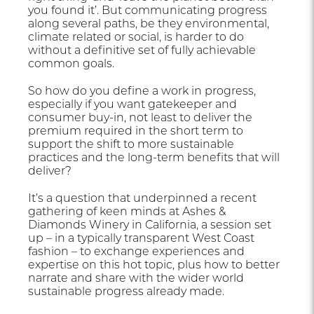
you found it’. But communicating progress
along several paths, be they environmental,
climate related or social, is harder to do
without a definitive set of fully achievable
common goals.
So how do you define a work in progress,
especially if you want gatekeeper and
consumer buy-in, not least to deliver the
premium required in the short term to
support the shift to more sustainable
practices and the long-term benefits that will
deliver?
It’s a question that underpinned a recent
gathering of keen minds at Ashes &
Diamonds Winery in California, a session set
up – in a typically transparent West Coast
fashion – to exchange experiences and
expertise on this hot topic, plus how to better
narrate and share with the wider world
sustainable progress already made.