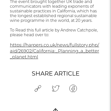
The event brought together UK trade and
communicators with leading exponents of
sustainable practices in California, which has
the longest established regional sustainable
wine programme in the world, at 20 years.
To Read this full article by Andrew Catchpole,
please head over to:
https://harpers.co.uk/news/fullstory.php/
aid/26902/California:_Planning_a_better
_planet.html
SHARE ARTICLE