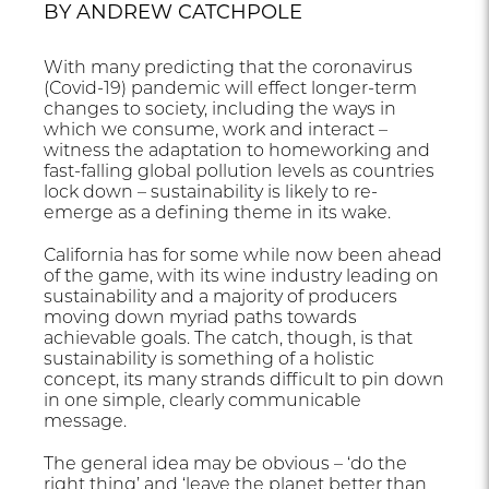
BY ANDREW CATCHPOLE
With many predicting that the coronavirus
(Covid-19) pandemic will effect longer-term
changes to society, including the ways in
which we consume, work and interact –
witness the adaptation to homeworking and
fast-falling global pollution levels as countries
lock down – sustainability is likely to re-
emerge as a defining theme in its wake.
California has for some while now been ahead
of the game, with its wine industry leading on
sustainability and a majority of producers
moving down myriad paths towards
achievable goals. The catch, though, is that
sustainability is something of a holistic
concept, its many strands difficult to pin down
in one simple, clearly communicable
message.
The general idea may be obvious – ‘do the
right thing’ and ‘leave the planet better than