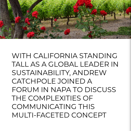
WITH CALIFORNIA STANDING
TALL AS A GLOBAL LEADER IN
SUSTAINABILITY, ANDREW
CATCHPOLE JOINED A
FORUM IN NAPA TO DISCUSS
THE COMPLEXITIES OF
COMMUNICATING THIS
MULTI-FACETED CONCEPT