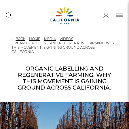
BACK
-
HOME
-
MEDIA
-
VIDEOS
-
ORGANIC LABELLING AND REGENERATIVE FARMING: WHY
THIS MOVEMENT IS GAINING GROUND ACROSS
CALIFORNIA.
ORGANIC LABELLING AND
REGENERATIVE FARMING: WHY
THIS MOVEMENT IS GAINING
GROUND ACROSS CALIFORNIA.