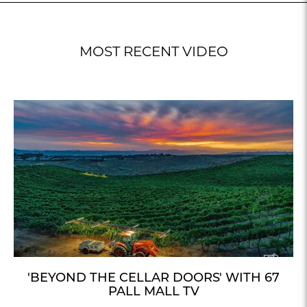
MOST RECENT VIDEO
'BEYOND THE CELLAR DOORS' WITH 67
PALL MALL TV