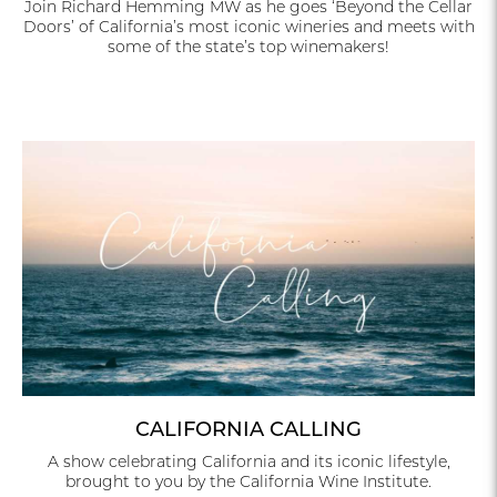
Join Richard Hemming MW as he goes ‘Beyond the Cellar
Doors’ of California’s most iconic wineries and meets with
some of the state’s top winemakers!
CALIFORNIA CALLING
A show celebrating California and its iconic lifestyle,
brought to you by the California Wine Institute.