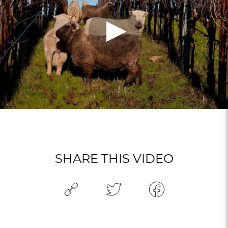
SHARE THIS VIDEO