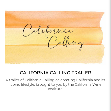
CALIFORNIA CALLING TRAILER
A trailer of California Calling celebrating California and its
iconic lifestyle, brought to you by the California Wine
Institute.