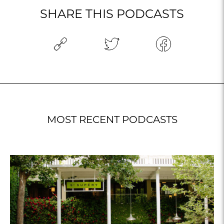
SHARE THIS PODCASTS
MOST RECENT PODCASTS