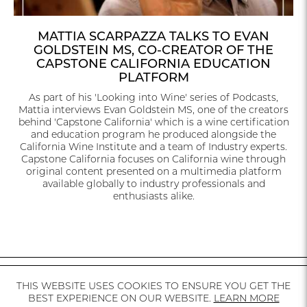
MATTIA SCARPAZZA TALKS TO EVAN
GOLDSTEIN MS, CO-CREATOR OF THE
CAPSTONE CALIFORNIA EDUCATION
PLATFORM
As part of his 'Looking into Wine' series of Podcasts,
Mattia interviews Evan Goldstein MS, one of the creators
behind 'Capstone California' which is a wine certification
and education program he produced alongside the
California Wine Institute and a team of Industry experts.
Capstone California focuses on California wine through
original content presented on a multimedia platform
available globally to industry professionals and
enthusiasts alike.
THIS WEBSITE USES COOKIES TO ENSURE YOU GET THE
CALIFORNIA
MEDIA
AVAILABILITY
INSTAGRAM
CONTACT
BEST EXPERIENCE ON OUR WEBSITE.
LEARN MORE
ABOUT US