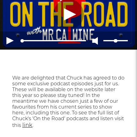
We are delighted that Chuck has agreed to do
some exclusive podcast episodes just for us.
These will be available on the website later
this year so please stay tuned! In the
meantime we have chosen just a few of our
favourites from his current series to show
here, including this one. To see the full list of
Chuck's 'On the Road' podcasts and listen visit
link
this
.