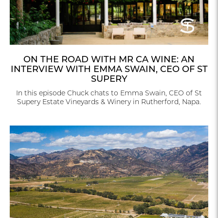
ON THE ROAD WITH MR CA WINE: AN
INTERVIEW WITH EMMA SWAIN, CEO OF ST
SUPERY
In this episode Chuck chats to Emma Swain, CEO of St
Supery Estate Vineyards & Winery in Rutherford, Napa.