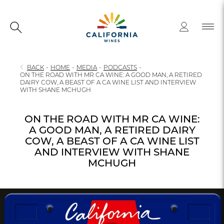
BACK
-
HOME
-
MEDIA
-
PODCASTS
-
ON THE ROAD WITH MR CA WINE: A GOOD MAN, A RETIRED
DAIRY COW, A BEAST OF A CA WINE LIST AND INTERVIEW
WITH SHANE MCHUGH
ON THE ROAD WITH MR CA WINE:
A GOOD MAN, A RETIRED DAIRY
COW, A BEAST OF A CA WINE LIST
AND INTERVIEW WITH SHANE
MCHUGH