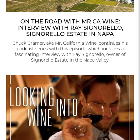
ON THE ROAD WITH MR CA WINE:
INTERVIEW WITH RAY SIGNORELLO,
SIGNORELLO ESTATE IN NAPA
Chuck Cramer, aka Mr. California Wine, continues his
podcast series with this episode which includes a
fascinating interview with Ray Signorello, owner of
Signorello Estate in the Napa Valley.