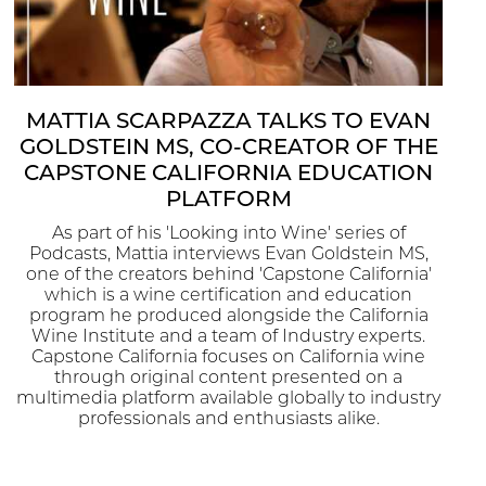
MATTIA SCARPAZZA TALKS TO EVAN
GOLDSTEIN MS, CO-CREATOR OF THE
CAPSTONE CALIFORNIA EDUCATION
PLATFORM
As part of his 'Looking into Wine' series of
Podcasts, Mattia interviews Evan Goldstein MS,
one of the creators behind 'Capstone California'
which is a wine certification and education
program he produced alongside the California
Wine Institute and a team of Industry experts.
Capstone California focuses on California wine
through original content presented on a
multimedia platform available globally to industry
professionals and enthusiasts alike.