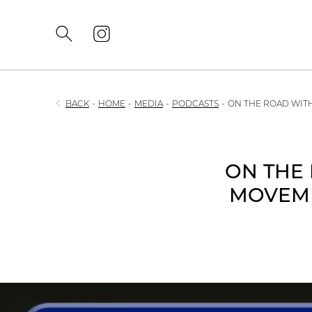
BACK
-
HOME
-
MEDIA
-
PODCASTS
-
ON THE ROAD WITH
ON THE 
MOVEME