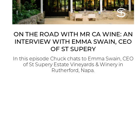
ON THE ROAD WITH MR CA WINE: AN
INTERVIEW WITH EMMA SWAIN, CEO
OF ST SUPERY
In this episode Chuck chats to Emma Swain, CEO
of St Supery Estate Vineyards & Winery in
Rutherford, Napa.