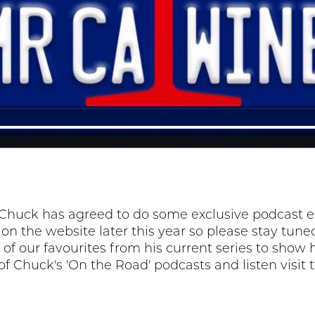
Chuck has agreed to do some exclusive podcast epi
e on the website later this year so please stay tu
of our favourites from his current series to show h
t of Chuck's 'On the Road' podcasts and listen visit 