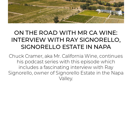
ON THE ROAD WITH MR CA WINE:
INTERVIEW WITH RAY SIGNORELLO,
SIGNORELLO ESTATE IN NAPA
Chuck Cramer, aka Mr. California Wine, continues
his podcast series with this episode which
includes a fascinating interview with Ray
Signorello, owner of Signorello Estate in the Napa
Valley.