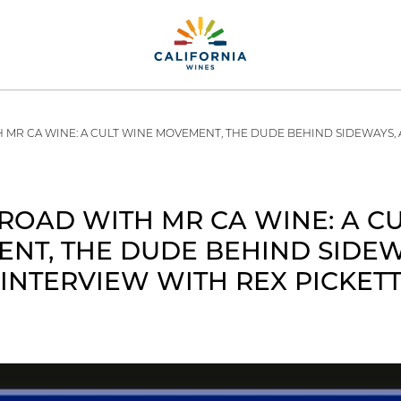
 MR CA WINE: A CULT WINE MOVEMENT, THE DUDE BEHIND SIDEWAYS, 
ROAD WITH MR CA WINE: A C
NT, THE DUDE BEHIND SIDEW
INTERVIEW WITH REX PICKET