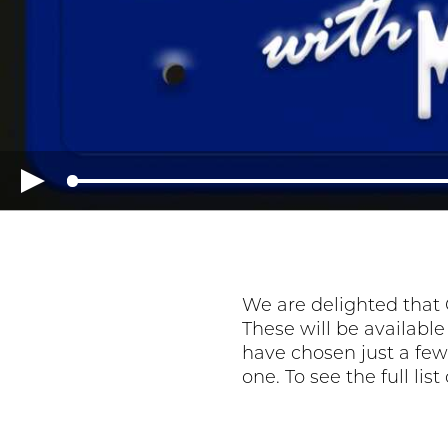
We are delighted that 
These will be availabl
have chosen just a few 
one. To see the full lis