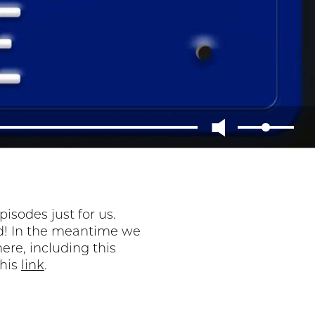
sodes just for us.
ned! In the meantime we
ere, including this
this
link
.