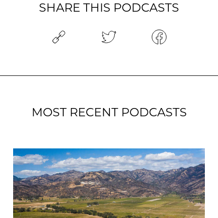
SHARE THIS PODCASTS
MOST RECENT PODCASTS