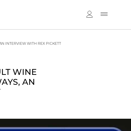
AN INTERVIEW WITH REX PICKETT
ULT WINE
AYS, AN
T