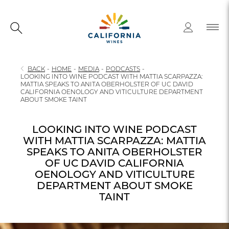
BACK
-
HOME
-
MEDIA
-
PODCASTS
-
LOOKING INTO WINE PODCAST WITH MATTIA SCARPAZZA:
MATTIA SPEAKS TO ANITA OBERHOLSTER OF UC DAVID
CALIFORNIA OENOLOGY AND VITICULTURE DEPARTMENT
ABOUT SMOKE TAINT
LOOKING INTO WINE PODCAST
WITH MATTIA SCARPAZZA: MATTIA
SPEAKS TO ANITA OBERHOLSTER
OF UC DAVID CALIFORNIA
OENOLOGY AND VITICULTURE
DEPARTMENT ABOUT SMOKE
TAINT