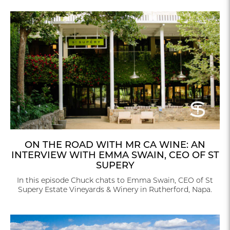
ON THE ROAD WITH MR CA WINE: AN
INTERVIEW WITH EMMA SWAIN, CEO OF ST
SUPERY
In this episode Chuck chats to Emma Swain, CEO of St
Supery Estate Vineyards & Winery in Rutherford, Napa.