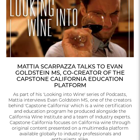
MATTIA SCARPAZZA TALKS TO EVAN
GOLDSTEIN MS, CO-CREATOR OF THE
CAPSTONE CALIFORNIA EDUCATION
PLATFORM
As part of his 'Looking into Wine' series of Podcasts,
Mattia interviews Evan Goldstein MS, one of the creators
behind 'Capstone California' which is a wine certification
and education program he produced alongside the
California Wine Institute and a team of Industry experts.
Capstone California focuses on California wine through
original content presented on a multimedia platform
available globally to industry professionals and
enthusiasts alike.