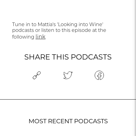
Tune in to Mattia's 'Looking into Wine'
podcasts or listen to this episode at the
link
following
SHARE THIS PODCASTS
MOST RECENT PODCASTS