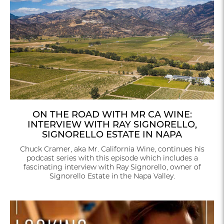
ON THE ROAD WITH MR CA WINE:
INTERVIEW WITH RAY SIGNORELLO,
SIGNORELLO ESTATE IN NAPA
Chuck Cramer, aka Mr. California Wine, continues his
podcast series with this episode which includes a
fascinating interview with Ray Signorello, owner of
Signorello Estate in the Napa Valley.