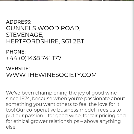
ADDRESS:
GUNNELS WOOD ROAD,
STEVENAGE,
HERTFORDSHIRE, SG1 2BT
PHONE:
+44 (0)1438 741 177
WEBSITE:
WWW.THEWINESOCIETY.COM
We've been championing the joy of good wine
since 1874, because when you're passionate about
something you want others to feel the love for it
too! Our co-operative business model frees us to
put our passion – for good wine, for fair pricing and
for ethical grower relationships – above anything
else.