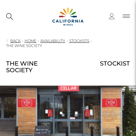
BACK
-
HOME
-
AVAILABILITY
-
STOCKISTS
-
THE WINE SOCIETY
THE WINE
STOCKIST
SOCIETY