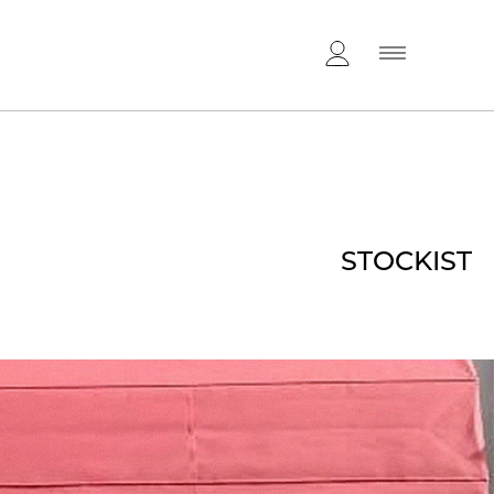
STOCKIST