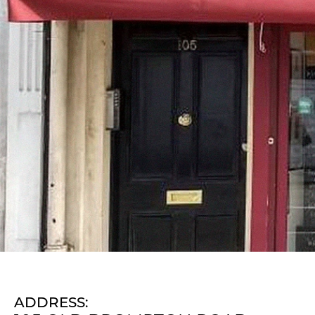
ADDRESS: