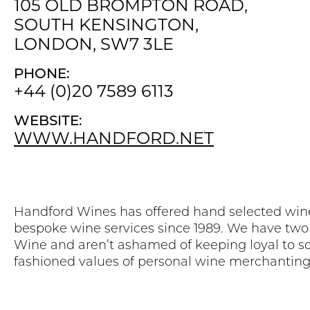
105 OLD BROMPTON ROAD,
SOUTH KENSINGTON,
LONDON, SW7 3LE
PHONE:
+44 (0)20 7589 6113
WEBSITE:
WWW.HANDFORD.NET
Handford Wines has offered hand selected win
bespoke wine services since 1989. We have two
Wine and aren’t ashamed of keeping loyal to s
fashioned values of personal wine merchanting