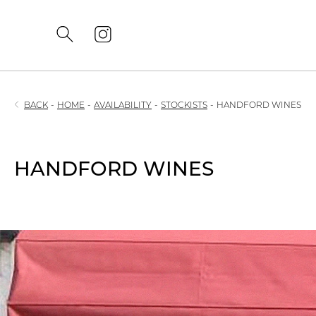
BACK
-
HOME
-
AVAILABILITY
-
STOCKISTS
-
HANDFORD WINES
HANDFORD WINES